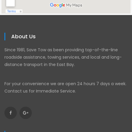
About Us
Since 1981, Save Tow as been providing top-of-the-line
roadside assistance, towing services, and local and long-
distance transport in the East Bay.
For your convenience we are open 24 hours 7 days a week.
Contact us for Immediate Service.