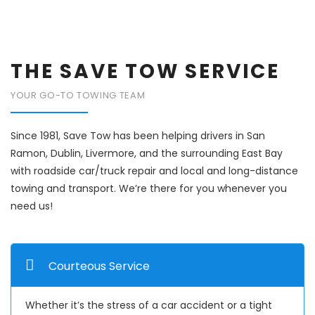
THE SAVE TOW SERVICE
YOUR GO-TO TOWING TEAM
Since 1981, Save Tow has been helping drivers in San
Ramon, Dublin, Livermore, and the surrounding East Bay
with roadside car/truck repair and local and long-distance
towing and transport. We’re there for you whenever you
need us!
Courteous Service
Whether it’s the stress of a car accident or a tight