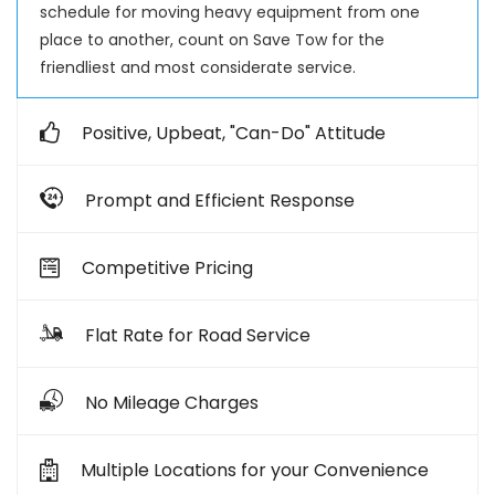
schedule for moving heavy equipment from one
place to another, count on Save Tow for the
friendliest and most considerate service.
Positive, Upbeat, "Can-Do" Attitude
Prompt and Efficient Response
Competitive Pricing
Flat Rate for Road Service
No Mileage Charges
Multiple Locations for your Convenience