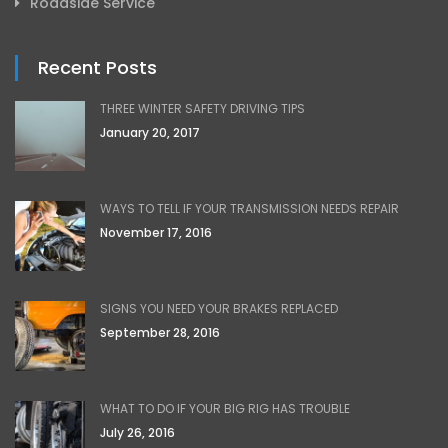
Roadside Service
Recent Posts
THREE WINTER SAFETY DRIVING TIPS
January 20, 2017
WAYS TO TELL IF YOUR TRANSMISSION NEEDS REPAIR
November 17, 2016
SIGNS YOU NEED YOUR BRAKES REPLACED
September 28, 2016
WHAT TO DO IF YOUR BIG RIG HAS TROUBLE
July 26, 2016