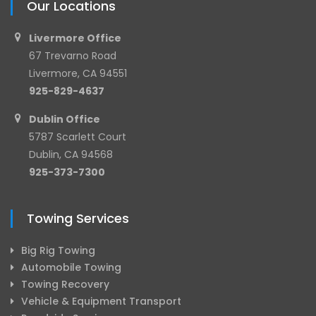
Our Locations
Livermore Office
67 Trevarno Road
Livermore, CA 94551
925-829-4637
Dublin Office
5787 Scarlett Court
Dublin, CA 94568
925-373-7300
Towing Services
Big Rig Towing
Automobile Towing
Towing Recovery
Vehicle & Equipment Transport