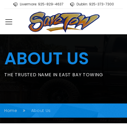
Livermore: 925-829-4637
Dublin: 925-373-7300
ABOUT US
THE TRUSTED NAME IN EAST BAY TOWING
Home
About Us