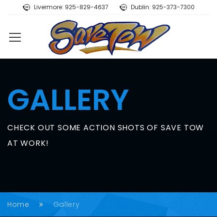
Livermore: 925-829-4637
Dublin: 925-373-7300
GALLERY
CHECK OUT SOME ACTION SHOTS OF SAVE TOW
AT WORK!
Home
Gallery