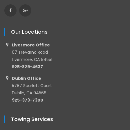
Our Locations
Livermore Office
67 Trevarno Road
Livermore, CA 94551
925-829-4637
Dublin Office
5787 Scarlett Court
Dublin, CA 94568
925-373-7300
Towing Services