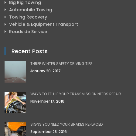
Big Rig Towing
Automobile Towing
Towing Recovery
Vehicle & Equipment Transport
Roadside Service
Recent Posts
THREE WINTER SAFETY DRIVING TIPS
January 20, 2017
WAYS TO TELL IF YOUR TRANSMISSION NEEDS REPAIR
November 17, 2016
SIGNS YOU NEED YOUR BRAKES REPLACED
September 28, 2016