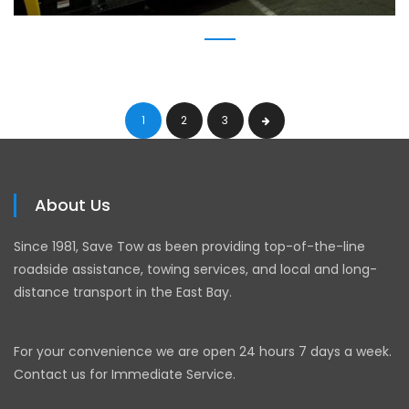
1
2
3
About Us
Since 1981, Save Tow as been providing top-of-the-line
roadside assistance, towing services, and local and long-
distance transport in the East Bay.
For your convenience we are open 24 hours 7 days a week.
Contact us for Immediate Service.