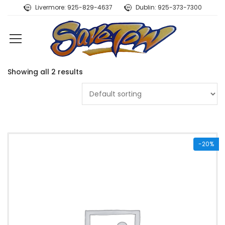
Livermore: 925-829-4637
Dublin: 925-373-7300
Showing all 2 results
-20%