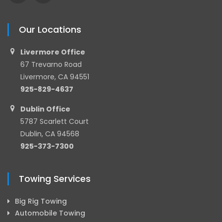
Our Locations
Livermore Office
67 Trevarno Road
Livermore, CA 94551
925-829-4637
Dublin Office
5787 Scarlett Court
Dublin, CA 94568
925-373-7300
Towing Services
Big Rig Towing
Automobile Towing