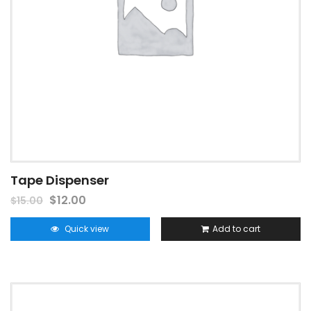
Tape Dispenser
$
12.00
$
15.00
Quick view
Add to cart