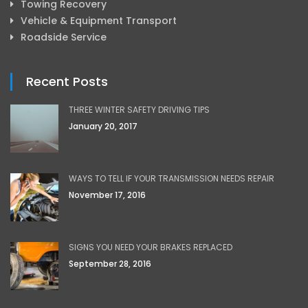
Towing Recovery
Vehicle & Equipment Transport
Roadside Service
Recent Posts
THREE WINTER SAFETY DRIVING TIPS
January 20, 2017
WAYS TO TELL IF YOUR TRANSMISSION NEEDS REPAIR
November 17, 2016
SIGNS YOU NEED YOUR BRAKES REPLACED
September 28, 2016