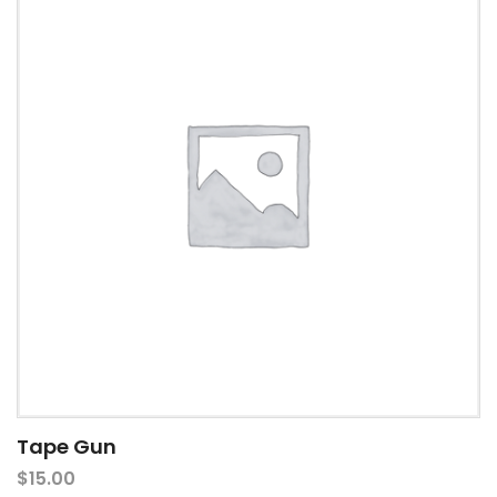
Tape Gun
$
15.00