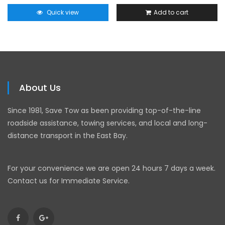
Quick view
Add to cart
About Us
Since 1981, Save Tow as been providing top-of-the-line
roadside assistance, towing services, and local and long-
distance transport in the East Bay.
For your convenience we are open 24 hours 7 days a week.
Contact us for Immediate Service.