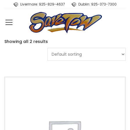
Livermore: 925-829-4637
Dublin: 925-373-7300
Showing all 2 results