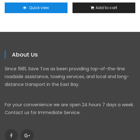
Quick view
Add to cart
About Us
Since 1981, Save Tow as been providing top-of-the-line
roadside assistance, towing services, and local and long-
distance transport in the East Bay.
For your convenience we are open 24 hours 7 days a week.
Contact us for Immediate Service.