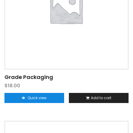
Grade Packaging
$
18.00
Quick view
Add to cart