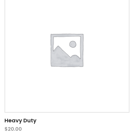
Heavy Duty
$
20.00