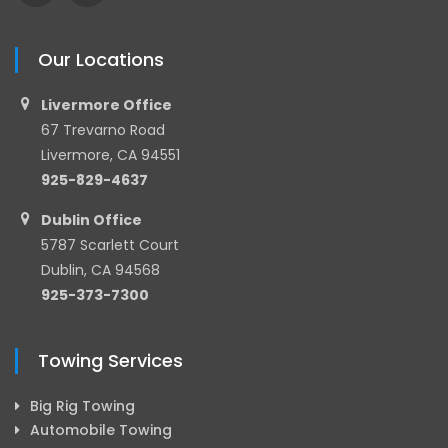
Our Locations
Livermore Office
67 Trevarno Road
Livermore, CA 94551
925-829-4637
Dublin Office
5787 Scarlett Court
Dublin, CA 94568
925-373-7300
Towing Services
Big Rig Towing
Automobile Towing