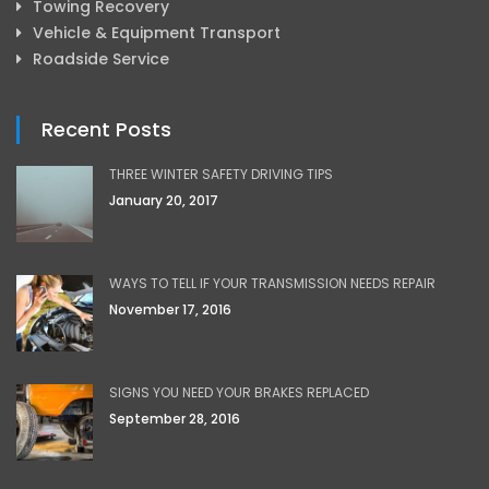
Towing Recovery
Vehicle & Equipment Transport
Roadside Service
Recent Posts
THREE WINTER SAFETY DRIVING TIPS
January 20, 2017
WAYS TO TELL IF YOUR TRANSMISSION NEEDS REPAIR
November 17, 2016
SIGNS YOU NEED YOUR BRAKES REPLACED
September 28, 2016