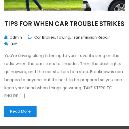
TIPS FOR WHEN CAR TROUBLE STRIKES
admin
Car Brakes
,
Towing
,
Transmission Repair
335
You’re driving along listening to your favorite song on the
radio when the car starts to shudder. Then the dash lights
go haywire, and the car stutters to a stop. Breakdowns can
happen to anyone, but it’s best to be prepared so you can
keep your head when things go wrong. TAKE STEPS TO
ENSURE […]
Read More