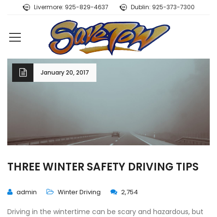
Livermore: 925-829-4637
Dublin: 925-373-7300
January 20, 2017
THREE WINTER SAFETY DRIVING TIPS
admin
Winter Driving
2,754
Driving in the wintertime can be scary and hazardous, but