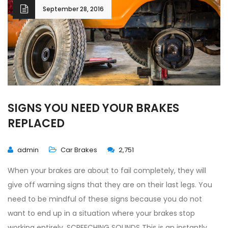
September 28, 2016
SIGNS YOU NEED YOUR BRAKES
REPLACED
admin
Car Brakes
2,751
When your brakes are about to fail completely, they will
give off warning signs that they are on their last legs. You
need to be mindful of these signs because you do not
want to end up in a situation where your brakes stop
working entirely. SCREECHING SOUNDS This is an instantly