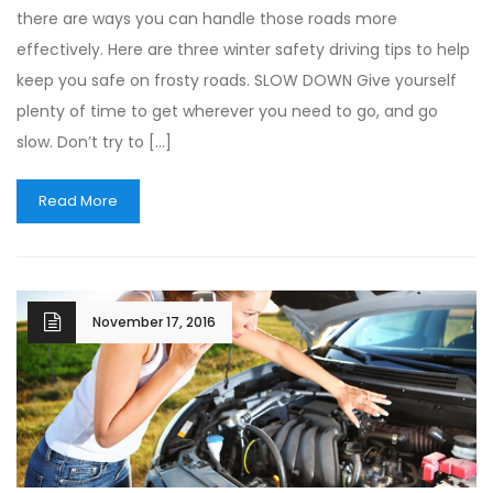
there are ways you can handle those roads more
effectively. Here are three winter safety driving tips to help
keep you safe on frosty roads. SLOW DOWN Give yourself
plenty of time to get wherever you need to go, and go
slow. Don’t try to […]
Read More
November 17, 2016