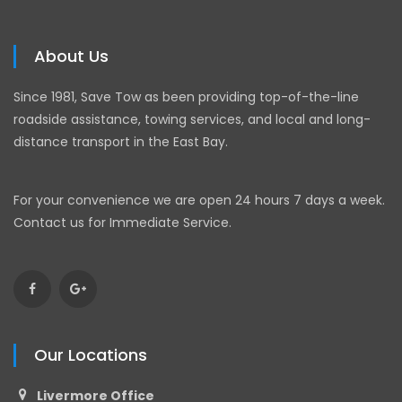
About Us
Since 1981, Save Tow as been providing top-of-the-line
roadside assistance, towing services, and local and long-
distance transport in the East Bay.
For your convenience we are open 24 hours 7 days a week.
Contact us for Immediate Service.
Our Locations
Livermore Office