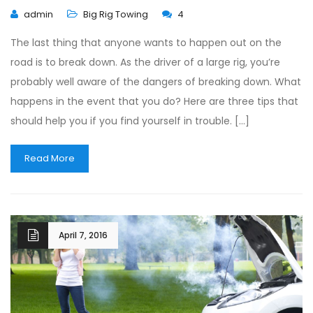
admin
Big Rig Towing
4
The last thing that anyone wants to happen out on the
road is to break down. As the driver of a large rig, you’re
probably well aware of the dangers of breaking down. What
happens in the event that you do? Here are three tips that
should help you if you find yourself in trouble. […]
Read More
April 7, 2016