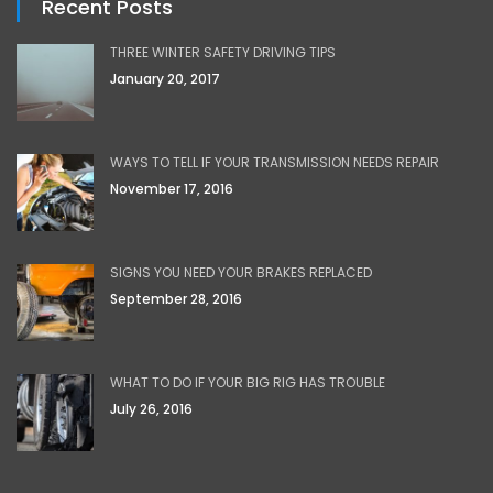
Recent Posts
THREE WINTER SAFETY DRIVING TIPS
January 20, 2017
WAYS TO TELL IF YOUR TRANSMISSION NEEDS REPAIR
November 17, 2016
SIGNS YOU NEED YOUR BRAKES REPLACED
September 28, 2016
WHAT TO DO IF YOUR BIG RIG HAS TROUBLE
July 26, 2016