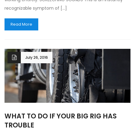
recognizable symptom of […]
Read More
July 26, 2016
WHAT TO DO IF YOUR BIG RIG HAS
TROUBLE