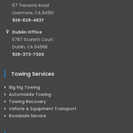
67 Trevarno Road
Livermore, CA 94551
925-829-4637
Dublin Office
5787 Scarlett Court
Dublin, CA 94568
925-373-7300
Towing Services
Big Rig Towing
Automobile Towing
Towing Recovery
Vehicle & Equipment Transport
Roadside Service