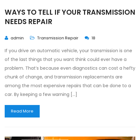
WAYS TO TELL IF YOUR TRANSMISSION
NEEDS REPAIR
admin
Transmission Repair
18
If you drive an automatic vehicle, your transmission is one
of the last things that you want think could ever have a
problem. That’s because even diagnostics can cost a hefty
chunk of change, and transmission replacements are
among the most expensive repairs that can be done to a
car. By keeping a few warning […]
Read More