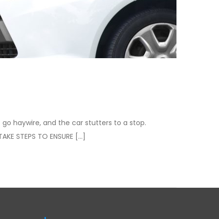
 go haywire, and the car stutters to a stop.
TAKE STEPS TO ENSURE […]