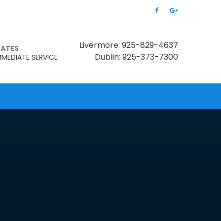
Livermore: 925-829-4637
MATES
Dublin: 925-373-7300
MMEDIATE SERVICE