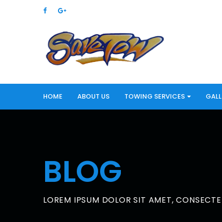
HOME
ABOUT US
TOWING SERVICES
GALL
BLOG
LOREM IPSUM DOLOR SIT AMET, CONSECTET