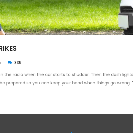
RIKES
r
335
 on the radio when the car starts to shudder. Then the dash lights
 be prepared so you can keep your head when things go wrong. 