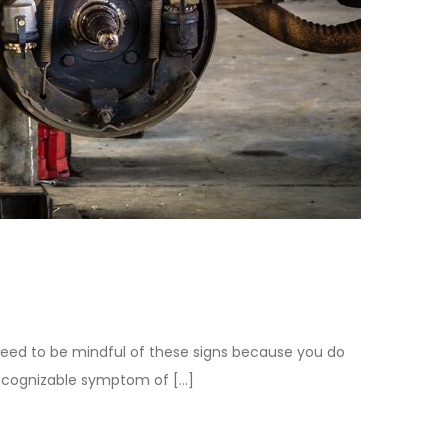
u need to be mindful of these signs because you do
 recognizable symptom of […]