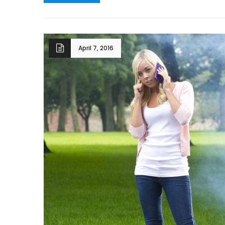
April 7, 2016