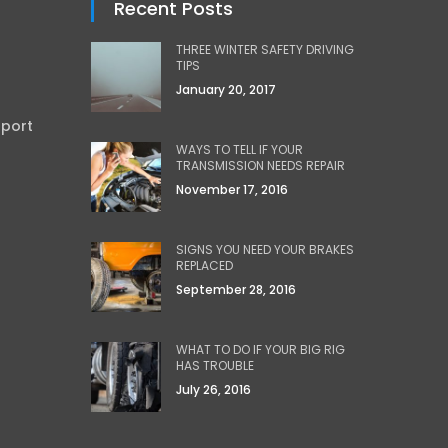
Recent Posts
THREE WINTER SAFETY DRIVING
TIPS
January 20, 2017
sport
WAYS TO TELL IF YOUR
TRANSMISSION NEEDS REPAIR
November 17, 2016
SIGNS YOU NEED YOUR BRAKES
REPLACED
September 28, 2016
WHAT TO DO IF YOUR BIG RIG
HAS TROUBLE
July 26, 2016