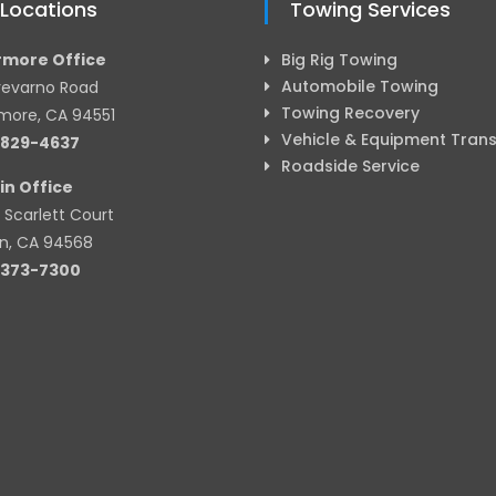
 Locations
Towing Services
rmore Office
Big Rig Towing
Automobile Towing
revarno Road
Towing Recovery
rmore, CA 94551
Vehicle & Equipment Tran
-829-4637
Roadside Service
in Office
 Scarlett Court
in, CA 94568
-373-7300