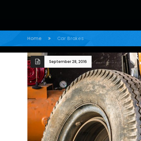
Home
Car Brakes
September 28, 2016