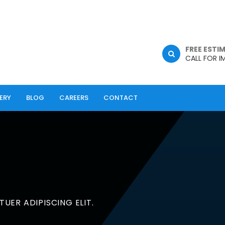
FREE ESTI
CALL FOR I
ERY
BLOG
CAREERS
CONTACT
UER ADIPISCING ELIT.