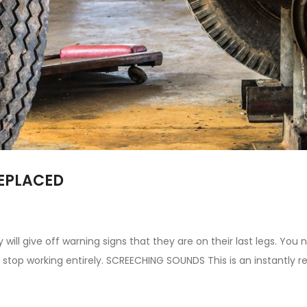
REPLACED
 will give off warning signs that they are on their last legs. Yo
s stop working entirely. SCREECHING SOUNDS This is an instantly