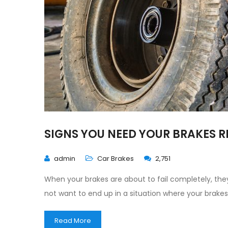
SIGNS YOU NEED YOUR BRAKES 
admin
Car Brakes
2,751
When your brakes are about to fail completely, they
not want to end up in a situation where your brake
Read More