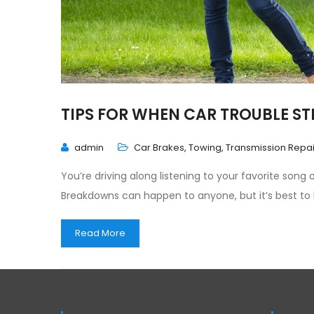
TIPS FOR WHEN CAR TROUBLE ST
admin
Car Brakes
,
Towing
,
Transmission Repai
You’re driving along listening to your favorite song
Breakdowns can happen to anyone, but it’s best to
Read More