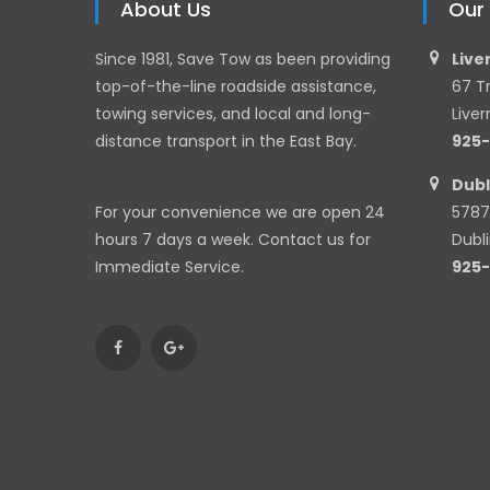
About Us
Our
Since 1981, Save Tow as been providing
Live
top-of-the-line roadside assistance,
67 T
towing services, and local and long-
Live
distance transport in the East Bay.
925
Dubl
For your convenience we are open 24
5787
hours 7 days a week. Contact us for
Dubl
Immediate Service.
925