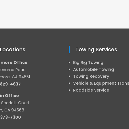
 Locations
Towing Services
rmore Office
Big Rig Towing
Automobile Towing
revarno Road
Towing Recovery
rmore, CA 94551
Vehicle & Equipment Tran
-829-4637
Roadside Service
in Office
 Scarlett Court
in, CA 94568
-373-7300