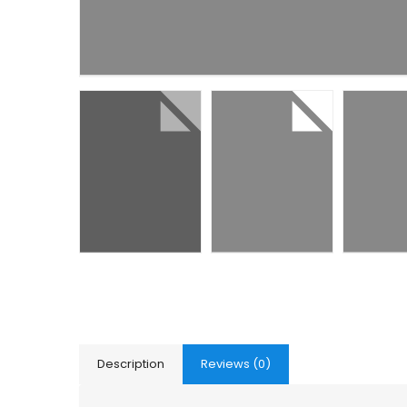
Description
Reviews (0)