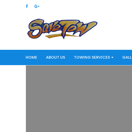
HOME
ABOUT US
TOWING SERVICES
GALL