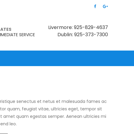
Livermore: 925-829-4637
MATES
Dublin: 925-373-7300
MMEDIATE SERVICE
tristique senectus et netus et malesuada fames ac
tor quam, feugiat vitae, ultricies eget, tempor sit
sit amet quam egestas semper. Aenean ultricies mi
fend leo.