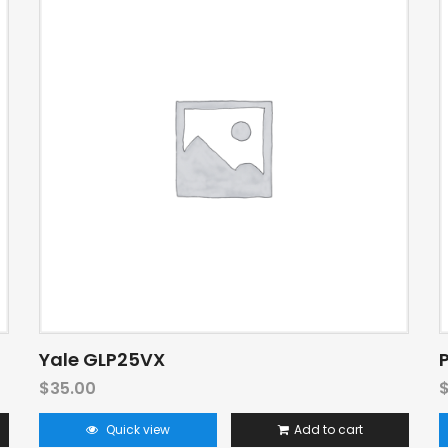
Yale GLP25VX
$
35.00
Quick view
Add to cart