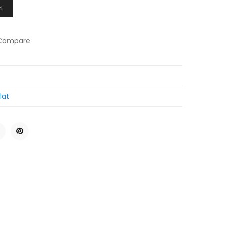
t
Compare
lat