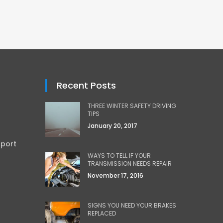
Recent Posts
THREE WINTER SAFETY DRIVING
TIPS
January 20, 2017
sport
WAYS TO TELL IF YOUR
TRANSMISSION NEEDS REPAIR
November 17, 2016
SIGNS YOU NEED YOUR BRAKES
REPLACED