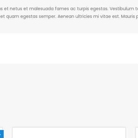
s et netus et malesuada fames ac turpis egestas. Vestibulum tor
et quam egestas semper. Aenean ultricies mi vitae est. Mauris p
%