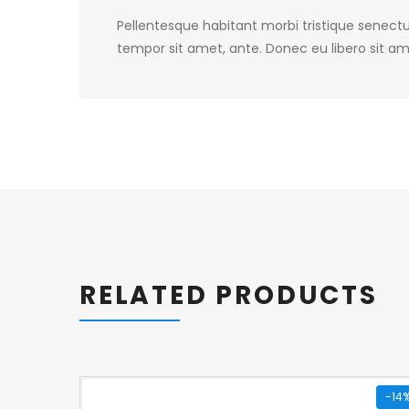
Pellentesque habitant morbi tristique senectu
tempor sit amet, ante. Donec eu libero sit am
RELATED PRODUCTS
-14