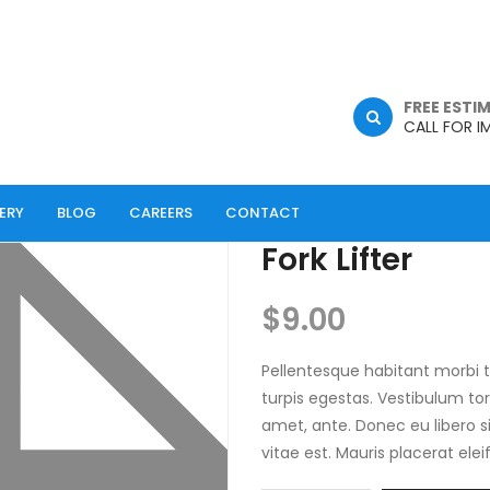
FREE ESTI
CALL FOR I
ERY
BLOG
CAREERS
CONTACT
Fork Lifter
$
9.00
Pellentesque habitant morbi 
turpis egestas. Vestibulum tor
amet, ante. Donec eu libero 
vitae est. Mauris placerat elei