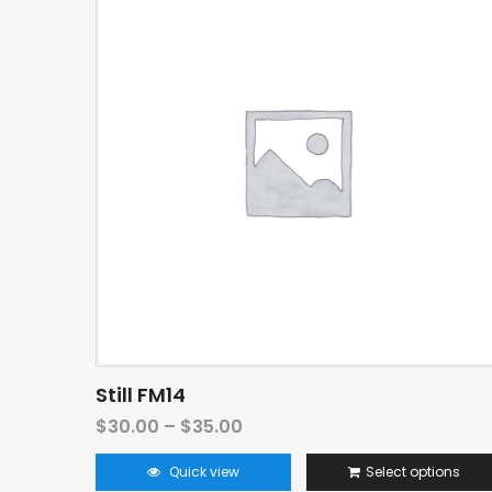
Still FM14
$
30.00
–
$
35.00
Quick view
Select options