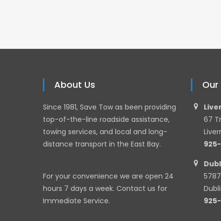
About Us
Our
Since 1981, Save Tow as been providing
Live
top-of-the-line roadside assistance,
67 T
towing services, and local and long-
Live
distance transport in the East Bay.
925
Dubl
For your convenience we are open 24
5787
hours 7 days a week. Contact us for
Dubl
Immediate Service.
925