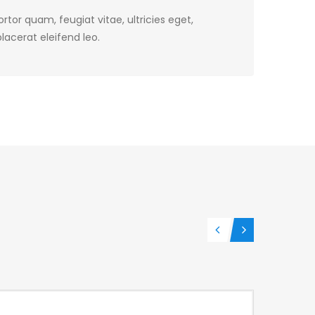
tor quam, feugiat vitae, ultricies eget,
lacerat eleifend leo.