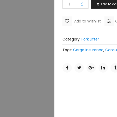
Add to car
Add to Wishlist
Category:
Fork Lifter
Tags:
Cargo Insurance
,
Consu