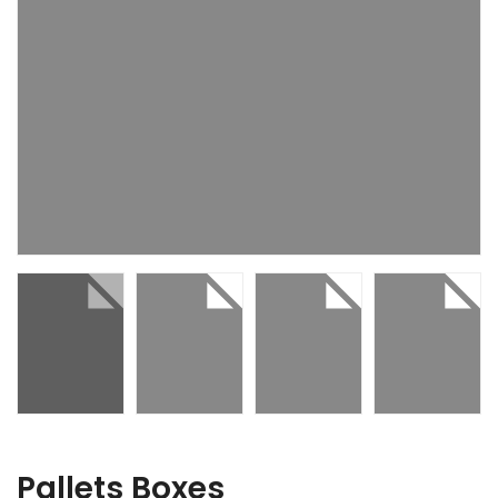
Pallets Boxes