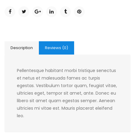
Description
Reviews (0)
Pellentesque habitant morbi tristique senectus
et netus et malesuada fames ac turpis
egestas. Vestibulum tortor quam, feugiat vitae,
ultricies eget, tempor sit amet, ante. Donec eu
libero sit amet quam egestas semper. Aenean
ultricies mi vitae est. Mauris placerat eleifend
leo.