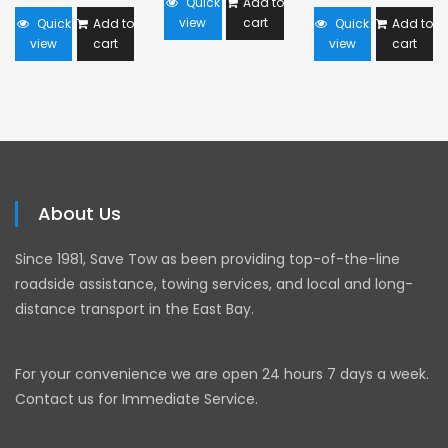
Quick
Add to
view
cart
Quick
Add to
Quick
Add to
view
cart
view
cart
About Us
Since 1981, Save Tow as been providing top-of-the-line
roadside assistance, towing services, and local and long-
distance transport in the East Bay.
For your convenience we are open 24 hours 7 days a week.
Contact us for Immediate Service.