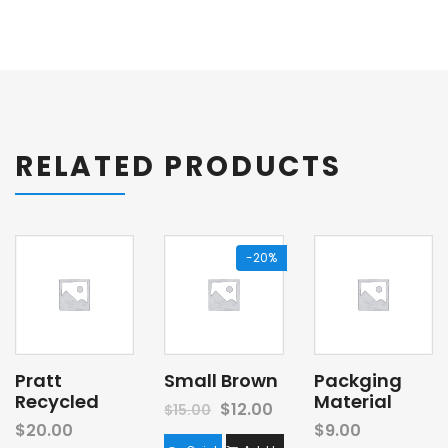
RELATED PRODUCTS
-20%
Pratt
Small Brown
Packging
Recycled
Material
$
12.00
$
15.00
$
20.00
$
9.00