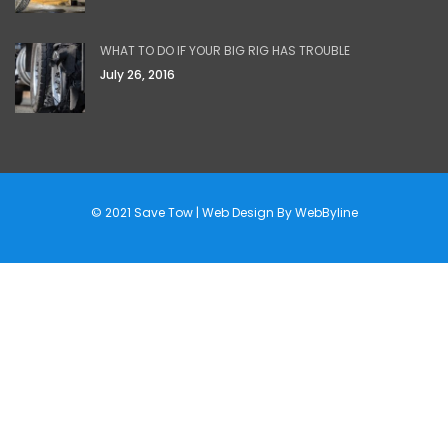
WHAT TO DO IF YOUR BIG RIG HAS TROUBLE
July 26, 2016
© 2021 Save Tow | Web Design By
WebByline