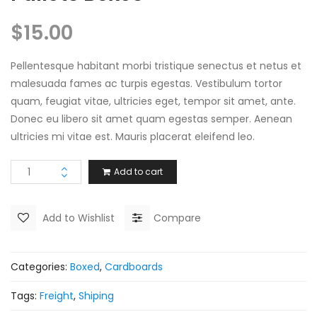
$
15.00
Pellentesque habitant morbi tristique senectus et netus et
malesuada fames ac turpis egestas. Vestibulum tortor
quam, feugiat vitae, ultricies eget, tempor sit amet, ante.
Donec eu libero sit amet quam egestas semper. Aenean
ultricies mi vitae est. Mauris placerat eleifend leo.
Add to cart
Add to Wishlist
Compare
Categories:
Boxed
,
Cardboards
Tags:
Freight
,
Shiping