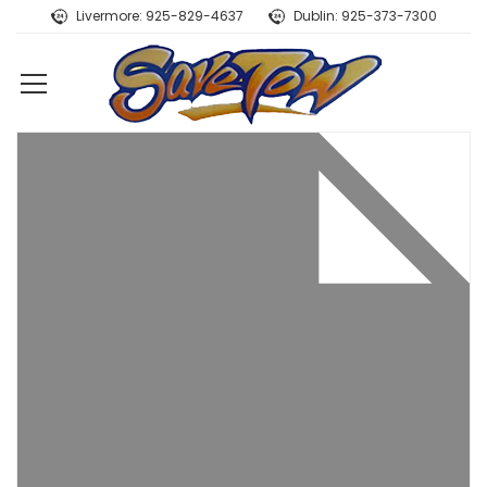
Livermore: 925-829-4637
Dublin: 925-373-7300