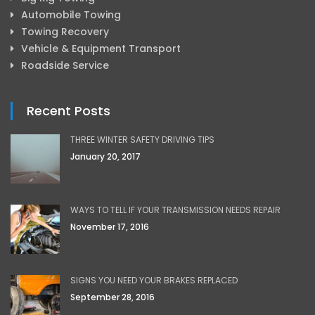
Automobile Towing
Towing Recovery
Vehicle & Equipment Transport
Roadside Service
Recent Posts
THREE WINTER SAFETY DRIVING TIPS
January 20, 2017
WAYS TO TELL IF YOUR TRANSMISSION NEEDS REPAIR
November 17, 2016
SIGNS YOU NEED YOUR BRAKES REPLACED
September 28, 2016