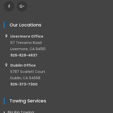
Our Locations
Livermore Office
67 Trevarno Road
Livermore, CA 94551
925-829-4637
Dublin Office
5787 Scarlett Court
Dublin, CA 94568
925-373-7300
Towing Services
Big Rig Towing