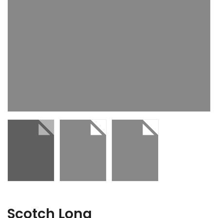
Scotch Long