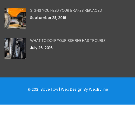
SIGNS YOU NEED YOUR BRAKES REPLACED
September 28, 2016
WHAT TO DO IF YOUR BIG RIG HAS TROUBLE
July 26, 2016
© 2021 Save Tow | Web Design By
WebByline