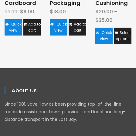
Cardboard
Packaging
Cushioning
$
6.00
$
18.00
$
20.00
–
$
9.00
$
25.00
Quick
Add to
Quick
Add to
view
cart
view
cart
Quick
Select
view
options
About Us
Since 1981, Save Tow as been providing top-of-the-line
roadside assistance, towing services, and local and long-
distance transport in the East Bay.