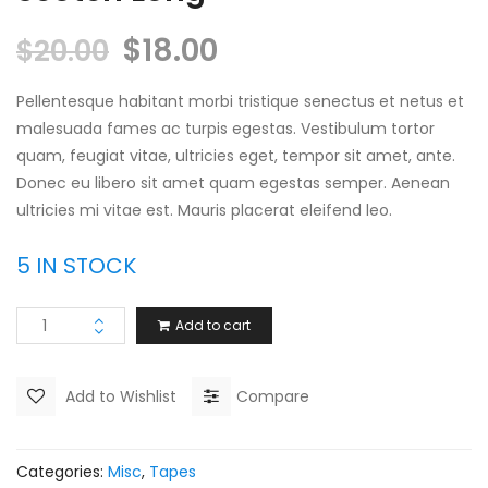
$
18.00
$
20.00
Pellentesque habitant morbi tristique senectus et netus et
malesuada fames ac turpis egestas. Vestibulum tortor
quam, feugiat vitae, ultricies eget, tempor sit amet, ante.
Donec eu libero sit amet quam egestas semper. Aenean
ultricies mi vitae est. Mauris placerat eleifend leo.
5 IN STOCK
Add to cart
Add to Wishlist
Compare
Categories:
Misc
,
Tapes