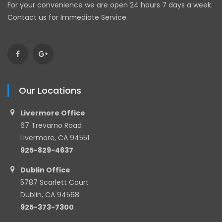
For your convenience we are open 24 hours 7 days a week.
Contact us for Immediate Service.
Our Locations
Livermore Office
67 Trevarno Road
Livermore, CA 94551
925-829-4637
Dublin Office
5787 Scarlett Court
Dublin, CA 94568
925-373-7300