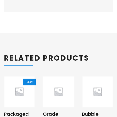
RELATED PRODUCTS
-33%
Packaged
Grade
Bubble