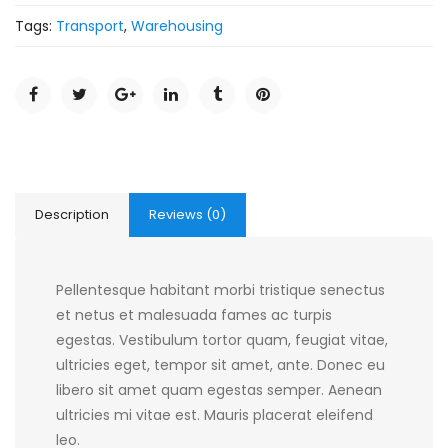
Tags:
Transport
,
Warehousing
Description
Reviews (0)
Pellentesque habitant morbi tristique senectus
et netus et malesuada fames ac turpis
egestas. Vestibulum tortor quam, feugiat vitae,
ultricies eget, tempor sit amet, ante. Donec eu
libero sit amet quam egestas semper. Aenean
ultricies mi vitae est. Mauris placerat eleifend
leo.