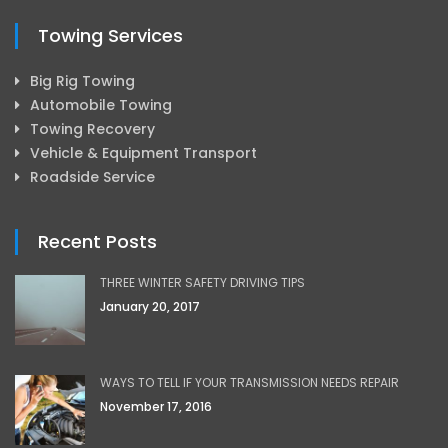
Towing Services
Big Rig Towing
Automobile Towing
Towing Recovery
Vehicle & Equipment Transport
Roadside Service
Recent Posts
THREE WINTER SAFETY DRIVING TIPS
January 20, 2017
WAYS TO TELL IF YOUR TRANSMISSION NEEDS REPAIR
November 17, 2016