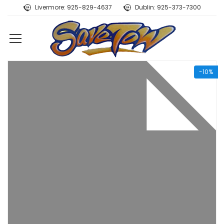
Livermore: 925-829-4637
Dublin: 925-373-7300
-10%