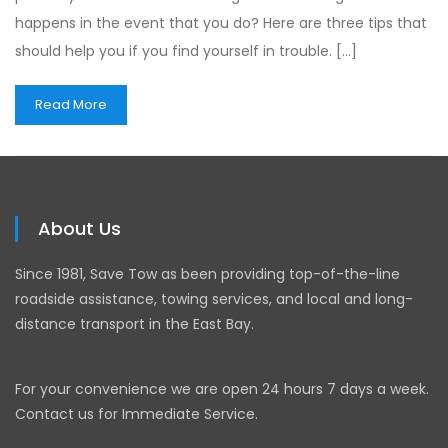
happens in the event that you do? Here are three tips that
should help you if you find yourself in trouble. […]
Read More
About Us
Since 1981, Save Tow as been providing top-of-the-line
roadside assistance, towing services, and local and long-
distance transport in the East Bay.
For your convenience we are open 24 hours 7 days a week.
Contact us for Immediate Service.