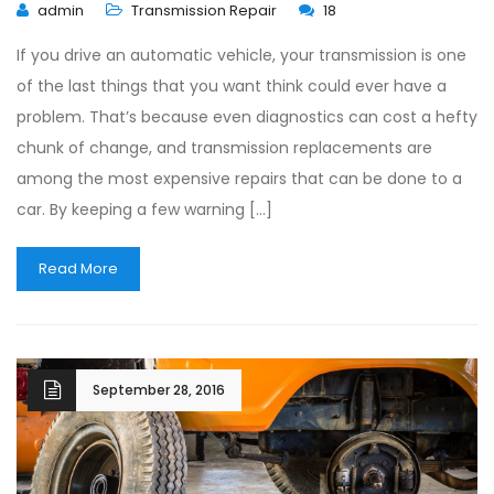
admin
Transmission Repair
18
If you drive an automatic vehicle, your transmission is one
of the last things that you want think could ever have a
problem. That’s because even diagnostics can cost a hefty
chunk of change, and transmission replacements are
among the most expensive repairs that can be done to a
car. By keeping a few warning […]
Read More
September 28, 2016