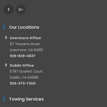
Our Locations
Livermore Office
67 Trevarno Road
Livermore, CA 94551
925-829-4637
Dublin Office
5787 Scarlett Court
Dublin, CA 94568
925-373-7300
Towing Services