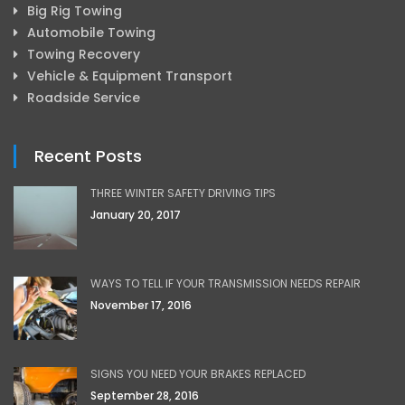
Big Rig Towing
Automobile Towing
Towing Recovery
Vehicle & Equipment Transport
Roadside Service
Recent Posts
THREE WINTER SAFETY DRIVING TIPS
January 20, 2017
WAYS TO TELL IF YOUR TRANSMISSION NEEDS REPAIR
November 17, 2016
SIGNS YOU NEED YOUR BRAKES REPLACED
September 28, 2016