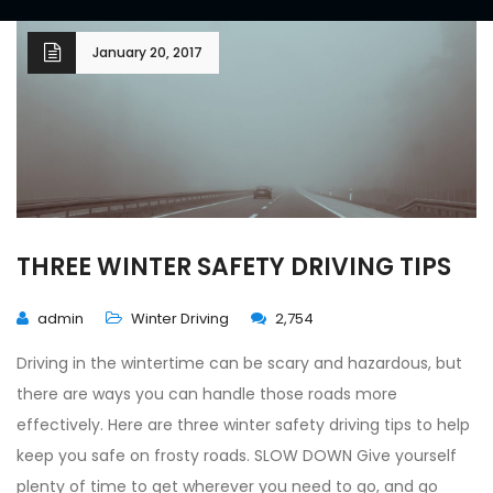
January 20, 2017
THREE WINTER SAFETY DRIVING TIPS
admin
Winter Driving
2,754
Driving in the wintertime can be scary and hazardous, but
there are ways you can handle those roads more
effectively. Here are three winter safety driving tips to help
keep you safe on frosty roads. SLOW DOWN Give yourself
plenty of time to get wherever you need to go, and go