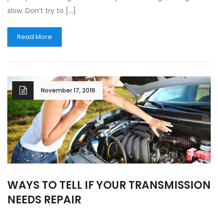
slow. Don’t try to […]
Read More
November 17, 2016
WAYS TO TELL IF YOUR TRANSMISSION
NEEDS REPAIR