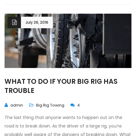
July 26, 2016
WHAT TO DO IF YOUR BIG RIG HAS
TROUBLE
admin
Big Rig Towing
4
The last thing that anyone wants to happen out on the
road is to break down. As the driver of a large rig, you’re
probably well aware of the dangers of breaking down. What