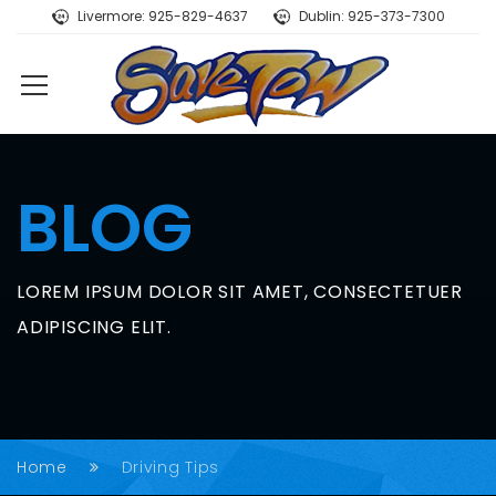
Livermore: 925-829-4637
Dublin: 925-373-7300
BLOG
LOREM IPSUM DOLOR SIT AMET, CONSECTETUER
ADIPISCING ELIT.
Home
Driving Tips