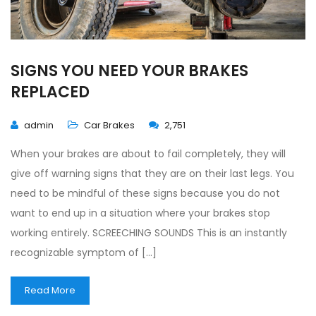
SIGNS YOU NEED YOUR BRAKES
REPLACED
admin
Car Brakes
2,751
When your brakes are about to fail completely, they will
give off warning signs that they are on their last legs. You
need to be mindful of these signs because you do not
want to end up in a situation where your brakes stop
working entirely. SCREECHING SOUNDS This is an instantly
recognizable symptom of […]
Read More