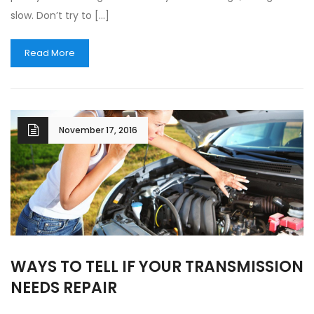
slow. Don’t try to […]
Read More
November 17, 2016
WAYS TO TELL IF YOUR TRANSMISSION
NEEDS REPAIR