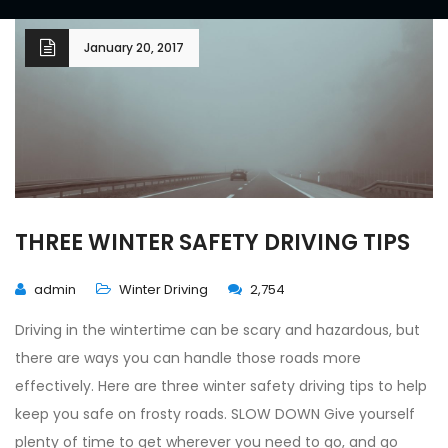
January 20, 2017
THREE WINTER SAFETY DRIVING TIPS
admin
Winter Driving
2,754
Driving in the wintertime can be scary and hazardous, but
there are ways you can handle those roads more
effectively. Here are three winter safety driving tips to help
keep you safe on frosty roads. SLOW DOWN Give yourself
plenty of time to get wherever you need to go, and go