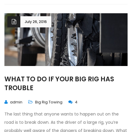
July 26, 2016
WHAT TO DO IF YOUR BIG RIG HAS
TROUBLE
admin
Big Rig Towing
4
The last thing that anyone wants to happen out on the
road is to break down. As the driver of a large rig, you’re
probably well aware of the dangers of breaking down. What