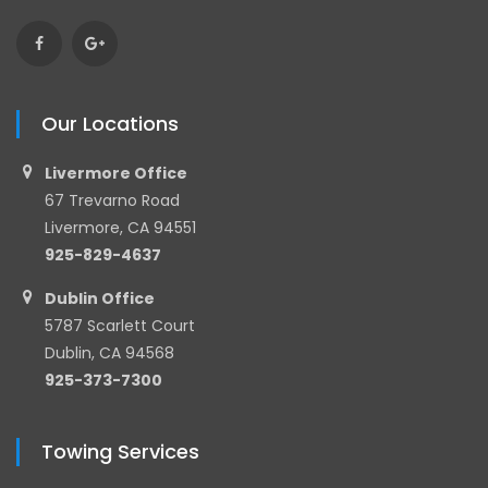
Our Locations
Livermore Office
67 Trevarno Road
Livermore, CA 94551
925-829-4637
Dublin Office
5787 Scarlett Court
Dublin, CA 94568
925-373-7300
Towing Services