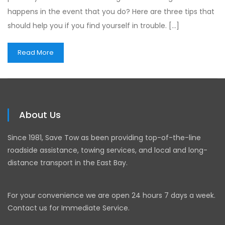
happens in the event that you do? Here are three tips that
should help you if you find yourself in trouble. […]
Read More
About Us
Since 1981, Save Tow as been providing top-of-the-line
roadside assistance, towing services, and local and long-
distance transport in the East Bay.
For your convenience we are open 24 hours 7 days a week.
Contact us for Immediate Service.