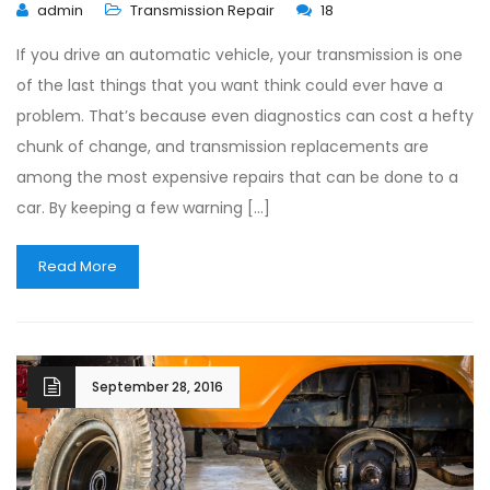
admin
Transmission Repair
18
If you drive an automatic vehicle, your transmission is one
of the last things that you want think could ever have a
problem. That’s because even diagnostics can cost a hefty
chunk of change, and transmission replacements are
among the most expensive repairs that can be done to a
car. By keeping a few warning […]
Read More
September 28, 2016