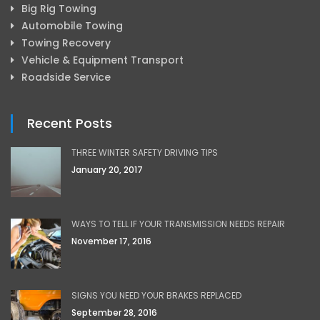
Big Rig Towing
Automobile Towing
Towing Recovery
Vehicle & Equipment Transport
Roadside Service
Recent Posts
THREE WINTER SAFETY DRIVING TIPS
January 20, 2017
WAYS TO TELL IF YOUR TRANSMISSION NEEDS REPAIR
November 17, 2016
SIGNS YOU NEED YOUR BRAKES REPLACED
September 28, 2016