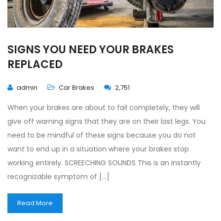
SIGNS YOU NEED YOUR BRAKES
REPLACED
admin
Car Brakes
2,751
When your brakes are about to fail completely, they will
give off warning signs that they are on their last legs. You
need to be mindful of these signs because you do not
want to end up in a situation where your brakes stop
working entirely. SCREECHING SOUNDS This is an instantly
recognizable symptom of […]
Read More