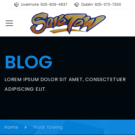
Livermore: 925-829-4637
Dublin: 925-373-7300
BLOG
LOREM IPSUM DOLOR SIT AMET, CONSECTETUER
ADIPISCING ELIT.
Home
Truck Towing