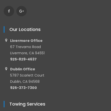
Our Locations
Livermore Office
67 Trevarno Road
Livermore, CA 94551
925-829-4637
Dublin Office
5787 Scarlett Court
Dublin, CA 94568
925-373-7300
Towing Services