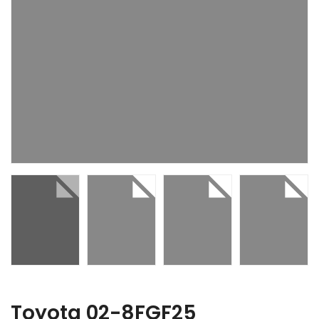
Toyota 02-8FGF25