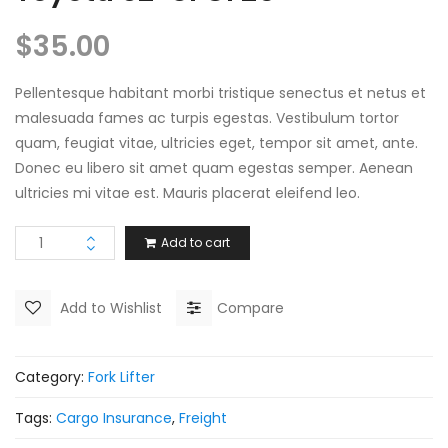
$
35.00
Pellentesque habitant morbi tristique senectus et netus et
malesuada fames ac turpis egestas. Vestibulum tortor
quam, feugiat vitae, ultricies eget, tempor sit amet, ante.
Donec eu libero sit amet quam egestas semper. Aenean
ultricies mi vitae est. Mauris placerat eleifend leo.
Add to cart
Add to Wishlist
Compare
Category:
Fork Lifter
Tags:
Cargo Insurance
,
Freight