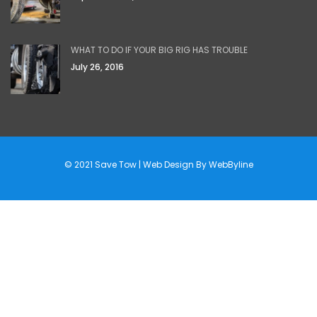
WHAT TO DO IF YOUR BIG RIG HAS TROUBLE
July 26, 2016
© 2021 Save Tow | Web Design By
WebByline