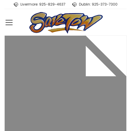
Livermore: 925-829-4637
Dublin: 925-373-7300