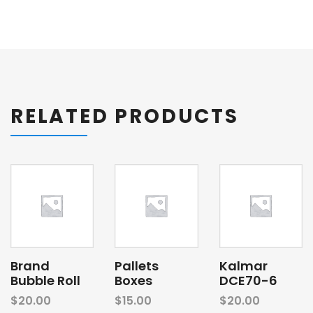
RELATED PRODUCTS
Brand
Pallets
Kalmar
Bubble Roll
Boxes
DCE70-6
$
20.00
$
15.00
$
20.00