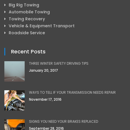
Big Rig Towing
Automobile Towing
Towing Recovery
Vehicle & Equipment Transport
Roadside Service
Recent Posts
THREE WINTER SAFETY DRIVING TIPS
January 20, 2017
WAYS TO TELL IF YOUR TRANSMISSION NEEDS REPAIR
November 17, 2016
SIGNS YOU NEED YOUR BRAKES REPLACED
September 28, 2016