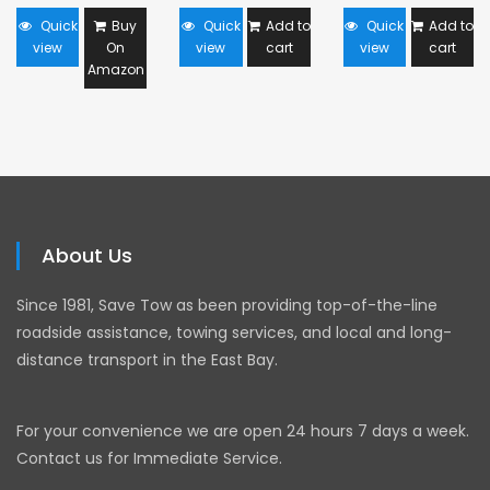
Quick
Buy
Quick
Add to
Quick
Add to
view
On
view
cart
view
cart
Amazon
About Us
Since 1981, Save Tow as been providing top-of-the-line
roadside assistance, towing services, and local and long-
distance transport in the East Bay.
For your convenience we are open 24 hours 7 days a week.
Contact us for Immediate Service.