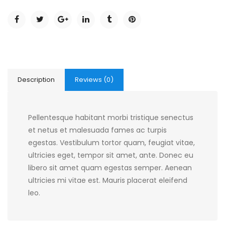
Description
Reviews (0)
Pellentesque habitant morbi tristique senectus
et netus et malesuada fames ac turpis
egestas. Vestibulum tortor quam, feugiat vitae,
ultricies eget, tempor sit amet, ante. Donec eu
libero sit amet quam egestas semper. Aenean
ultricies mi vitae est. Mauris placerat eleifend
leo.